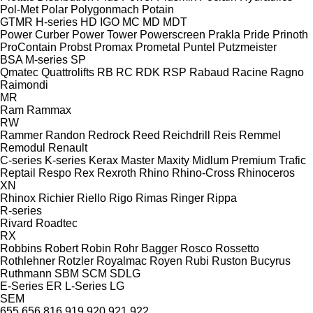
Pol-Met
Polar
Polygonmach
Potain
GTMR
H-series
HD
IGO
MC
MD
MDT
Power Curber
Power Tower
Powerscreen
Prakla
Pride
Prinoth
ProContain
Probst
Promax
Prometal
Puntel
Putzmeister
BSA
M-series
SP
Qmatec
Quattrolifts
RB
RC
RDK
RSP
Rabaud
Racine
Ragno
Raimondi
MR
Ram
Rammax
RW
Rammer
Randon
Redrock
Reed
Reichdrill
Reis
Remmel
Remodul
Renault
C-series
K-series
Kerax
Master
Maxity
Midlum
Premium
Trafic
Reptail
Respo
Rex
Rexroth
Rhino
Rhino-Cross
Rhinoceros
XN
Rhinox
Richier
Riello
Rigo
Rimas
Ringer
Rippa
R-series
Rivard
Roadtec
RX
Robbins
Robert
Robin
Rohr Bagger
Rosco
Rossetto
Rothlehner
Rotzler
Royalmac
Royen
Rubi
Ruston Bucyrus
Ruthmann
SBM
SCM
SDLG
E-Series
ER
L-Series
LG
SEM
655
656
816
919
920
921
922