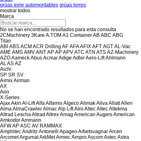
grúas torre automontables
grúas torres
mostrar todos
Marca
No se han encontrado resultados para esta consulta
2CMachinery
3Kare
A.TOM
A1 Container
AB
ABC
ABG
Titan
ABI
ABS
ACM
ACR Drilling
AF
AFA
AFIX
AFT
AGT
AL-Vac
AME
AMS
AMV
ANT
AP
AP
APV
ATC
ATN
ATS
AZ-Machinery
AZO
Aameck
Abus
Acmar
Adige
Adler
Aero-Lift
Ahlmann
AL
AS
AZ
Aichi
SP
SR
SV
Aimix
Airman
AX
Airo
X-Series
Ajax
Akin
Al-Lift
Alfa
Alfamix
Algeco
Alimak
Aliva
Allatt
Allen
Alma
AlmaCrawler
Almac
Alp Lift
Alro
Altec
Altec
Altekma
Altrad Lescha
Altrad
Altrex
Amag
American Augers
American
Amkodor
Ammann
AFW
AP
ASC
AV
RAMMAX
Amphitec
Andritz
Antonelli
Apageo
Arbetsvagnar
Arcen
Arcomet
Argumat
ArkMet
Armec
Arnpro
Ascom
Astec
Astra