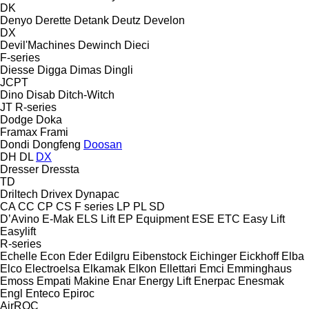
DK
Denyo
Derette
Detank
Deutz
Develon
DX
Devil'Machines
Dewinch
Dieci
F-series
Diesse
Digga
Dimas
Dingli
JCPT
Dino
Disab
Ditch-Witch
JT
R-series
Dodge
Doka
Framax
Frami
Dondi
Dongfeng
Doosan
DH
DL
DX
Dresser
Dressta
TD
Driltech
Drivex
Dynapac
CA
CC
CP
CS
F series
LP
PL
SD
D’Avino
E-Mak
ELS Lift
EP Equipment
ESE
ETC
Easy Lift
Easylift
R-series
Echelle
Econ
Eder
Edilgru
Eibenstock
Eichinger
Eickhoff
Elba
Elco
Electroelsa
Elkamak
Elkon
Ellettari
Emci
Emminghaus
Emoss
Empati Makine
Enar
Energy Lift
Enerpac
Enesmak
Engl
Enteco
Epiroc
AirROC