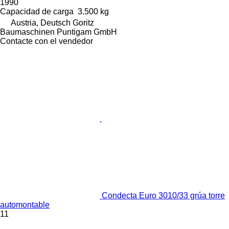
1990
Capacidad de carga
3.500 kg
Austria, Deutsch Goritz
Baumaschinen Puntigam GmbH
Contacte con el vendedor
Condecta Euro 3010/33 grúa torre
automontable
11