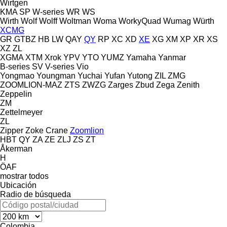
Wirtgen
KMA
SP
W-series
WR
WS
Wirth
Wolf
Wolff
Woltman
Woma
WorkyQuad
Wumag
Würth
XCMG
GR
GTBZ
HB
LW
QAY
QY
RP
XC
XD
XE
XG
XM
XP
XR
XS
XZ
ZL
XGMA
XTM
Xrok
YPV
YTO
YUMZ
Yamaha
Yanmar
B-series
SV
V-series
Vio
Yongmao
Youngman
Yuchai
Yufan
Yutong
ZIL
ZMG
ZOOMLION-MAZ
ZTS
ZWZG
Zarges
Zbud
Zega
Zenith
Zeppelin
ZM
Zettelmeyer
ZL
Zipper
Zoke Crane
Zoomlion
HBT
QY
ZA
ZE
ZLJ
ZS
ZT
Åkerman
H
ÖAF
mostrar todos
Ubicación
Radio de búsqueda
Colombia