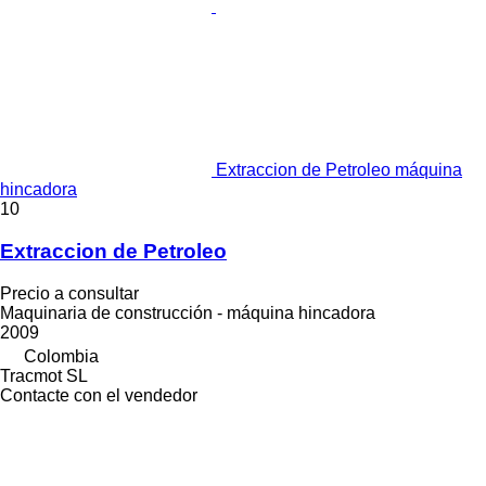
Extraccion de Petroleo máquina
hincadora
10
Extraccion de Petroleo
Precio a consultar
Maquinaria de construcción - máquina hincadora
2009
Colombia
Tracmot SL
Contacte con el vendedor