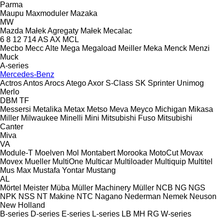
Parma
Maupu
Maxmoduler
Mazaka
MW
Mazda
Małek Agregaty
Małek
Mecalac
6
8
12
714
AS
AX
MCL
Mecbo
Mecc Alte
Mega
Megaload
Meiller
Meka
Menck
Menzi
Muck
A-series
Mercedes-Benz
Actros
Antos
Arocs
Atego
Axor
S-Class
SK
Sprinter
Unimog
Merlo
DBM
TF
Messersi
Metalika
Metax
Metso
Meva
Meyco
Michigan
Mikasa
Miller
Milwaukee
Minelli
Mini
Mitsubishi Fuso
Mitsubishi
Canter
Miva
VA
Module-T
Moelven
Mol
Montabert
Morooka
MotoCut
Movax
Movex
Mueller
MultiOne
Multicar
Multiloader
Multiquip
Multitel
Mus Max
Mustafa Yontar
Mustang
AL
Mörtel Meister
Müba
Müller Machinery
Müller
NCB
NG
NGS
NPK
NSS
NT Makine
NTC
Nagano
Nederman
Nemek
Neuson
New Holland
B-series
D-series
E-series
L-series
LB
MH
RG
W-series