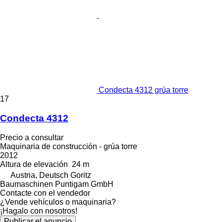
Condecta 4312 grúa torre
17
Condecta 4312
Precio a consultar
Maquinaria de construcción - grúa torre
2012
Altura de elevación
24 m
Austria, Deutsch Goritz
Baumaschinen Puntigam GmbH
Contacte con el vendedor
¿Vende vehículos o maquinaria?
¡Hagalo con nosotros!
Publicar el anuncio