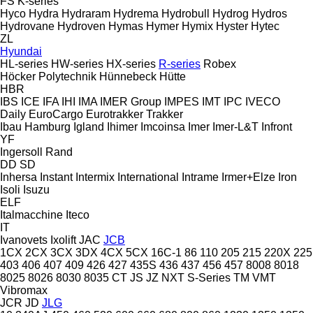
FS
K-series
Hyco
Hydra
Hydraram
Hydrema
Hydrobull
Hydrog
Hydros
Hydrovane
Hydroven
Hymas
Hymer
Hymix
Hyster
Hytec
ZL
Hyundai
HL-series
HW-series
HX-series
R-series
Robex
Höcker Polytechnik
Hünnebeck
Hütte
HBR
IBS
ICE
IFA
IHI
IMA
IMER Group
IMPES
IMT
IPC
IVECO
Daily
EuroCargo
Eurotrakker
Trakker
Ibau Hamburg
Igland
Ihimer
Imcoinsa
Imer
Imer-L&T
Infront
YF
Ingersoll Rand
DD
SD
Inhersa
Instant
Intermix
International
Intrame
Irmer+Elze
Iron
Isoli
Isuzu
ELF
Italmacchine
Iteco
IT
Ivanovets
Ixolift
JAC
JCB
1CX
2CX
3CX
3DX
4CX
5CX
16C-1
86
110
205
215
220X
225
403
406
407
409
426
427
435S
436
437
456
457
8008
8018
8025
8026
8030
8035
CT
JS
JZ
NXT
S-Series
TM
VMT
Vibromax
JCR
JD
JLG