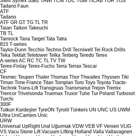
Swift
Symex
Sáez
TAWI
TCM
TDC
TGM
TICAB
TOR
TOS
Tadano Faun
ATF
Tadano
ATF
GR
GT
TG
TL
TR
Taian
Taikon
Takeuchi
TB
TL
Tamrock
Tana
Target
Tata
Tatra
815
T-series
Taylor-Dunn
Tecchio
Techno Drill
Tecniwell
Tei Rock Drills
Teka
Tekfalt
Teletower
Telka
Terberg
Teredo
Terex
A-series
AC
RC
TC
TL
TV
TW
Terex-Finlay
Terex-Fuchs
Terra
Terrax
Tescar
CF
Tesmec
Teupen
Thaler
Thomas
Thor
Thwaites
Thyssen
Tiki
Timan
Time France
Titan
Tomplan
Toro
Toyo
Toyota
Tracto-
Technik
Trans-Lift
Transgruas
Transmanut
Trejon
Tremix
Trencor
Trivelsonda
Truemax
Truxor
Tuhe
Tur Poland
Turbosol
Turchi
300F
Tutkun Kardeşler
TyreON
Tyrolit
Tünkers
UN
UNC
US
UWM
Ultra
UniCarriers
Unic
URW
Universal
UpRight
Ural
Uğurmak
VDW
VEB
VF Venieri
VLIG
VS
Vacu Stone Lift
Vacuum Lifting Holland
Valla
Vallavagnen