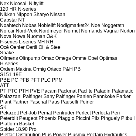
Nex
Nicosail
Niftylift
120
HR
N-series
Nikken
Nippon Sharyo
Nissan
Cabstar
NT
Noahtech
Nobas
Noblelift
Nodigmarket24
Noe
Noggerath
Norcar
Nord-Verk
Nordmeyer
Normet
Norrlands Vagnar
Norton
Nova
Nowa
Nuoman
O&K
F-series
L-series
MH
RH
Océ
Oehler
Oertli
Oil & Steel
Snake
Oilmens
Olinpump
Omac
Omega
Omme
Opel
Optimas
H-series
Ordem Makina
Ormig
Orteco
P&H
PB
S151-19E
PBE
PC
PFB
PFT
PLC
PPM
ATT
PT
PTC
PTH
PVE
Pacam
Packmat
Paclite
Paladin
Palamatic
Palazzani
Palfinger Sany
Palfinger
Panien
Pannkoke
Parker
Plant
Partner
Paschal
Paus
Pauselli
Peiner
SK
Pekazett
Pel-Job
Pemat
Pentruder
Perfect
Perfecta
Peri
Peterbilt
Peugeot
Phoenix
Piaggio
Piccini
Pilz
Pinguely
Pitbull
Platform Basket
Spider 18.90 Pro
Plettac Distribution
Plus Power
Plusmix
Poclain Hydraulics