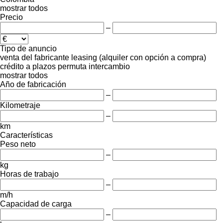
mostrar todos
Precio
–
Tipo de anuncio
venta
del fabricante
leasing (alquiler con opción a compra)
crédito
a plazos
permuta
intercambio
mostrar todos
Año de fabricación
–
Kilometraje
–
km
Características
Peso neto
–
kg
Horas de trabajo
–
m/h
Capacidad de carga
–