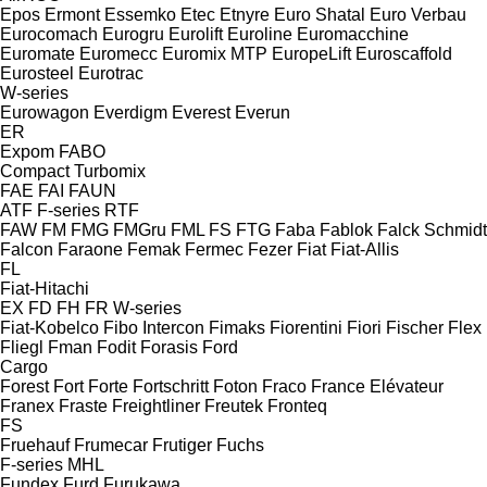
Epos
Ermont
Essemko
Etec
Etnyre
Euro Shatal
Euro Verbau
Eurocomach
Eurogru
Eurolift
Euroline
Euromacchine
Euromate
Euromecc
Euromix MTP
EuropeLift
Euroscaffold
Eurosteel
Eurotrac
W-series
Eurowagon
Everdigm
Everest
Everun
ER
Expom
FABO
Compact
Turbomix
FAE
FAI
FAUN
ATF
F-series
RTF
FAW
FM
FMG
FMGru
FML
FS
FTG
Faba
Fablok
Falck Schmidt
Falcon
Faraone
Femak
Fermec
Fezer
Fiat
Fiat-Allis
FL
Fiat-Hitachi
EX
FD
FH
FR
W-series
Fiat-Kobelco
Fibo Intercon
Fimaks
Fiorentini
Fiori
Fischer
Flex
Fliegl
Fman
Fodit
Forasis
Ford
Cargo
Forest
Fort
Forte
Fortschritt
Foton
Fraco
France Elévateur
Franex
Fraste
Freightliner
Freutek
Fronteq
FS
Fruehauf
Frumecar
Frutiger
Fuchs
F-series
MHL
Fundex
Furd
Furukawa