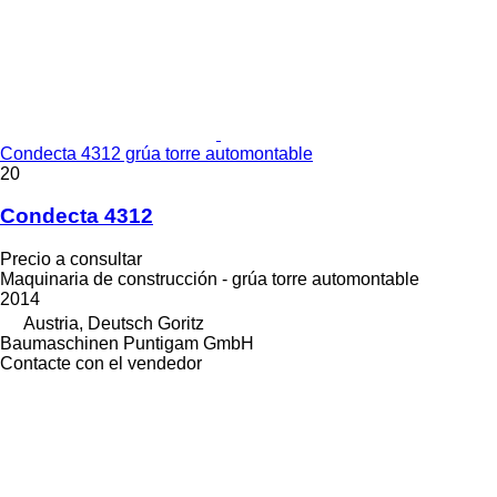
Condecta 4312 grúa torre automontable
20
Condecta 4312
Precio a consultar
Maquinaria de construcción - grúa torre automontable
2014
Austria, Deutsch Goritz
Baumaschinen Puntigam GmbH
Contacte con el vendedor