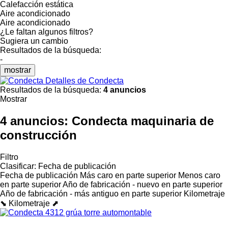
Calefacción estática
Aire acondicionado
Aire acondicionado
¿Le faltan algunos filtros?
Sugiera un cambio
Resultados de la búsqueda:
-
mostrar
Detalles de Condecta
Resultados de la búsqueda:
4 anuncios
Mostrar
4 anuncios:
Condecta maquinaria de
construcción
Filtro
Clasificar
:
Fecha de publicación
Fecha de publicación
Más caro en parte superior
Menos caro
en parte superior
Año de fabricación - nuevo en parte superior
Año de fabricación - más antiguo en parte superior
Kilometraje
⬊
Kilometraje ⬈