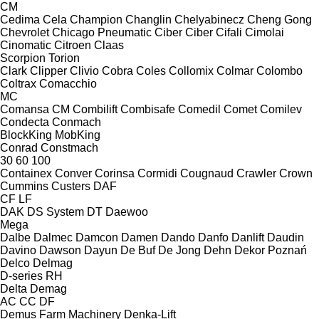
CM
Cedima
Cela
Champion
Changlin
Chelyabinecz
Cheng Gong
Chevrolet
Chicago Pneumatic
Ciber
Ciber
Cifali
Cimolai
Cinomatic
Citroen
Claas
Scorpion
Torion
Clark
Clipper
Clivio
Cobra
Coles
Collomix
Colmar
Colombo
Coltrax
Comacchio
MC
Comansa CM
Combilift
Combisafe
Comedil
Comet
Comilev
Condecta
Conmach
BlockKing
MobKing
Conrad
Constmach
30
60
100
Containex
Conver
Corinsa
Cormidi
Cougnaud
Crawler
Crown
Cummins
Custers
DAF
CF
LF
DAK
DS System
DT
Daewoo
Mega
Dalbe
Dalmec
Damcon
Damen
Dando
Danfo
Danlift
Daudin
Davino
Dawson
Dayun
De Buf
De Jong
Dehn
Dekor Poznań
Delco
Delmag
D-series
RH
Delta
Demag
AC
CC
DF
Demus Farm Machinery
Denka-Lift