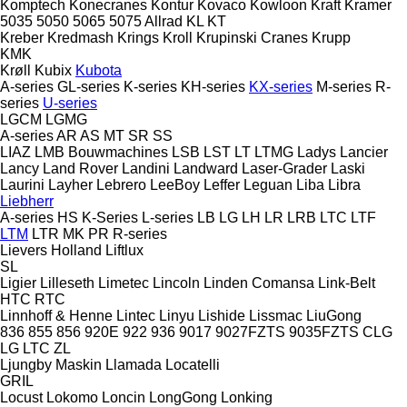
Komptech
Konecranes
Kontur
Kovaco
Kowloon
Kraft
Kramer
5035
5050
5065
5075
Allrad
KL
KT
Kreber
Kredmash
Krings
Kroll
Krupinski Cranes
Krupp
KMK
Krøll
Kubix
Kubota
A-series
GL-series
K-series
KH-series
KX-series
M-series
R-
series
U-series
LGCM
LGMG
A-series
AR
AS
MT
SR
SS
LIAZ
LMB Bouwmachines
LSB
LST
LT
LTMG
Ladys
Lancier
Lancy
Land Rover
Landini
Landward
Laser-Grader
Laski
Laurini
Layher
Lebrero
LeeBoy
Leffer
Leguan
Liba
Libra
Liebherr
A-series
HS
K-Series
L-series
LB
LG
LH
LR
LRB
LTC
LTF
LTM
LTR
MK
PR
R-series
Lievers Holland
Liftlux
SL
Ligier
Lilleseth
Limetec
Lincoln
Linden Comansa
Link-Belt
HTC
RTC
Linnhoff & Henne
Lintec
Linyu
Lishide
Lissmac
LiuGong
836
855
856
920E
922
936
9017
9027FZTS
9035FZTS
CLG
LG
LTC
ZL
Ljungby Maskin
Llamada
Locatelli
GRIL
Locust
Lokomo
Loncin
LongGong
Lonking