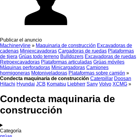
Publicar el anuncio
Machineryline
»
Maquinaria de construcción
Excavadoras de
cadenas
Miniexcavadoras
Cargadoras de ruedas
Plataformas
de tijera
Grúas todo terreno
Bulldozers
Excavadoras de ruedas
Retroexcavadoras
Plataformas articuladas
Grúas móviles
Máquinas perforadoras
Minicargadoras
Camiones
hormigoneras
Motoniveladoras
Plataformas sobre camión
»
Condecta maquinaria de construcción
Caterpillar
Doosan
Hitachi
Hyundai
JCB
Komatsu
Liebherr
Sany
Volvo
XCMG
»
Condecta maquinaria de
construcción
Categoría
grúas