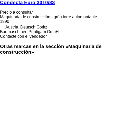
Condecta Euro 3010/33
Precio a consultar
Maquinaria de construcción - grúa torre automontable
1990
Austria, Deutsch Goritz
Baumaschinen Puntigam GmbH
Contacte con el vendedor
Otras marcas en la sección «Maquinaria de
construcción»