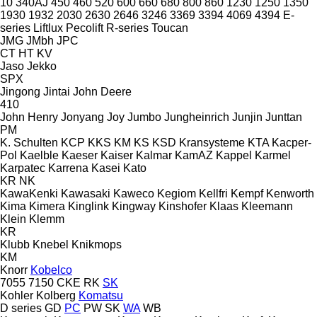
10
340AJ
450
460
520
600
660
680
800
860
1230
1250
1350
1930
1932
2030
2630
2646
3246
3369
3394
4069
4394
E-
series
Liftlux
Pecolift
R-series
Toucan
JMG
JMbh
JPC
CT
HT
KV
Jaso
Jekko
SPX
Jingong
Jintai
John Deere
410
John Henry
Jonyang
Joy
Jumbo
Jungheinrich
Junjin
Junttan
PM
K. Schulten
KCP
KKS
KM
KS
KSD Kransysteme
KTA
Kacper-
Pol
Kaelble
Kaeser
Kaiser
Kalmar
KamAZ
Kappel
Karmel
Karpatec
Karrena
Kasei
Kato
KR
NK
KawaKenki
Kawasaki
Kaweco
Kegiom
Kellfri
Kempf
Kenworth
Kima
Kimera
Kinglink
Kingway
Kinshofer
Klaas
Kleemann
Klein
Klemm
KR
Klubb
Knebel
Knikmops
KM
Knorr
Kobelco
7055
7150
CKE
RK
SK
Kohler
Kolberg
Komatsu
D series
GD
PC
PW
SK
WA
WB