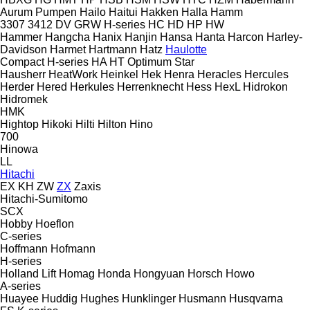
Aurum Pumpen
Hailo
Haitui
Hakken
Halla
Hamm
3307
3412
DV
GRW
H-series
HC
HD
HP
HW
Hammer
Hangcha
Hanix
Hanjin
Hansa
Hanta
Harcon
Harley-
Davidson
Harmet
Hartmann
Hatz
Haulotte
Compact
H-series
HA
HT
Optimum
Star
Hausherr
HeatWork
Heinkel
Hek
Henra
Heracles
Hercules
Herder
Hered
Herkules
Herrenknecht
Hess
HexL
Hidrokon
Hidromek
HMK
Hightop
Hikoki
Hilti
Hilton
Hino
700
Hinowa
LL
Hitachi
EX
KH
ZW
ZX
Zaxis
Hitachi-Sumitomo
SCX
Hobby
Hoeflon
C-series
Hoffmann
Hofmann
H-series
Holland Lift
Homag
Honda
Hongyuan
Horsch
Howo
A-series
Huayee
Huddig
Hughes
Hunklinger
Husmann
Husqvarna