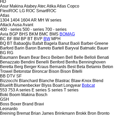
HD
Asur Makina
Atabey
Atec
Atika
Atlas Copco
FlexiROC
LG
ROC
SmartROC
Atlas
1304
1404
1604
AR
MH
W series
Attack
Ausa
Avant
400 - series
500 - series
700 - series
Avia
BGP
BHS
BKM
BMC
BMS
BOMAG
BC
BF
BM
BP
BT
BVP
BW
MPH
BQ
BT
Babaoğlu
Bafalt
Bagela
Banut
Baoli
Barber-Greene
Barford
Barin
Baron
Barreto
Bartell
Baryval
Batmatic
Bauer
BG
RG
Baumann
Beam
Bear
Beco
Beiben
Bell
Belle
Belloli
Benati
Benazzato
Bendini
Benelli
Benford
Benfra
Benninghoven
Beretta
Berg
Berger Kraus
Bernards
Best
Beta
Betamix
Beton
Trowel
Betonstar
Bironcar
Bison
Bison
Bitelli
BB
DTV
SF
Bizzocchi
Blanchard
Blanche
Blastrac
Blaw-Knox
Blend
Bluelift
Blumenbecker
Blyss
Boart Longyear
Bobcat
553
753
A series
E series
S series
T series
Boki
Boom Makina
Bosch
GSH
Boss
Boxer
Brand
Bravi
Leonardo
Breining
Bremat
Brian James
Brinkmann
Brokk
Bron
Bronto