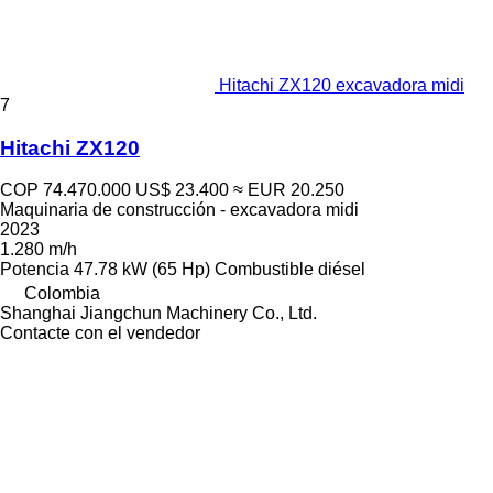
Hitachi ZX120 excavadora midi
7
Hitachi ZX120
COP 74.470.000
US$ 23.400
≈ EUR 20.250
Maquinaria de construcción - excavadora midi
2023
1.280 m/h
Potencia
47.78 kW (65 Hp)
Combustible
diésel
Colombia
Shanghai Jiangchun Machinery Co., Ltd.
Contacte con el vendedor