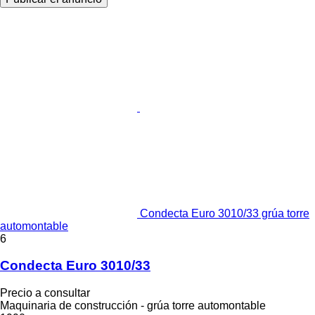
Condecta Euro 3010/33 grúa torre
automontable
6
Condecta Euro 3010/33
Precio a consultar
Maquinaria de construcción - grúa torre automontable