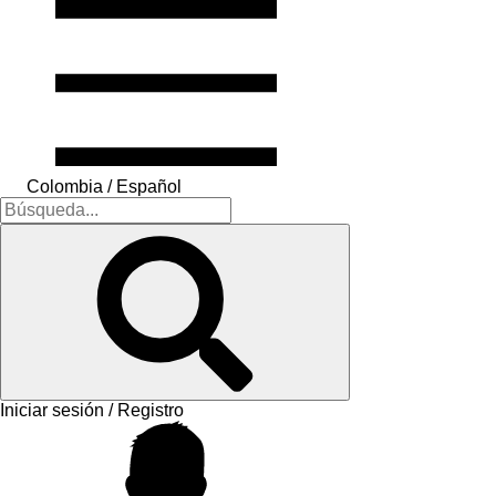
Colombia / Español
Iniciar sesión / Registro