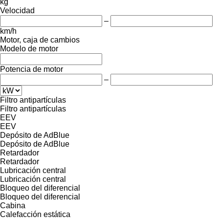
kg
Velocidad
–
km/h
Motor, caja de cambios
Modelo de motor
Potencia de motor
–
Filtro antipartículas
Filtro antipartículas
EEV
EEV
Depósito de AdBlue
Depósito de AdBlue
Retardador
Retardador
Lubricación central
Lubricación central
Bloqueo del diferencial
Bloqueo del diferencial
Cabina
Calefacción estática