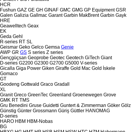
HCR
Fushun
GAZ
GE
GH
GINAF
GMC
GMG
GP Equipment
GSR
Galen
Galizia
Gallmac
Garant
Garbin MakBrent
Garbin
Gayk
HRE
Geawelltech
Geax
EK
Geda
Gehl
R-series
RT
SL
Geismar
Geko
Gelco
Gemsa
Genie
AWP
GR
GS
S series
Z series
Gençgüçsan
Geoprobe
Geotec
Geotech
GiTech
Giant
D-series
G2200
G2300
G2700
G5000
V-series
Gicalla
Giga Power
Giken
Giraffe
Gold Mac
Gold İskele
Gomaco
GT
Goodeng
Gottwald
Graco
Gradall
XL
Granit
Greco
GreenTec
Greenland
Groenewegen
Grove
GMK
RT
TMS
Gru Benedini
Gruse
Guidetti
Guntert & Zimmerman
Göker
Gölz
Günstig
Günter Grossmann
Güriş
Güttler
HANOMAG
D-series
HARO
HBM
HBM-Nobas
BG
HBXG
HG
HMT
HP
HSB
HSM
HSW
HTC
HZM
Habermann