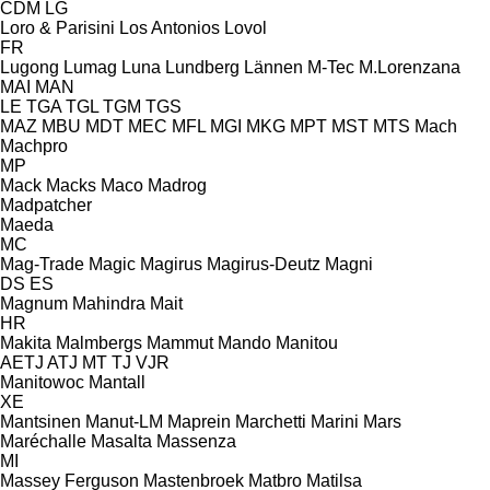
CDM
LG
Loro & Parisini
Los Antonios
Lovol
FR
Lugong
Lumag
Luna
Lundberg
Lännen
M-Tec
M.Lorenzana
MAI
MAN
LE
TGA
TGL
TGM
TGS
MAZ
MBU
MDT
MEC
MFL
MGI
MKG
MPT
MST
MTS
Mach
Machpro
MP
Mack
Macks
Maco
Madrog
Madpatcher
Maeda
MC
Mag-Trade
Magic
Magirus
Magirus-Deutz
Magni
DS
ES
Magnum
Mahindra
Mait
HR
Makita
Malmbergs
Mammut
Mando
Manitou
AETJ
ATJ
MT
TJ
VJR
Manitowoc
Mantall
XE
Mantsinen
Manut-LM
Maprein
Marchetti
Marini
Mars
Maréchalle
Masalta
Massenza
MI
Massey Ferguson
Mastenbroek
Matbro
Matilsa