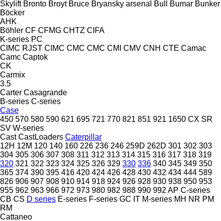
Skylift
Bronto
Broyt
Bruce
Bryansky arsenal
Bull
Bumar
Bunker
Böcker
AHK
Böhler
CF
CFMG
CHTZ
CIFA
K-series
PC
CIMC RJST
CIMC
CMC
CMC
CMI
CMV
CNH
CTE
Camac
Camc
Captok
CK
Carmix
3.5
Carter
Casagrande
B-series
C-series
Case
450
570
580
590
621
695
721
770
821
851
921
1650
CX
SR
SV
W-series
Cast
CastLoaders
Caterpillar
12H
12M
120
140
160
226
236
246
259D
262D
301
302
303
304
305
306
307
308
311
312
313
314
315
316
317
318
319
320
321
322
323
324
325
326
329
330
336
340
345
349
350
365
374
390
395
416
420
424
426
428
430
432
434
444
589
826
906
907
908
910
914
918
924
926
928
930
938
950
953
955
962
963
966
972
973
980
982
988
990
992
AP
C-series
CB
CS
D series
E-series
F-series
GC
IT
M-series
MH
NR
PM
RM
Cattaneo