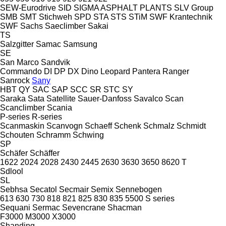
SEW-Eurodrive
SID
SIGMA ASPHALT PLANTS
SLV Group
SMB
SMT Stichweh
SPD
STA
STS
STiM
SWF Krantechnik
SWF
Sachs
Saeclimber
Sakai
TS
Salzgitter
Samac
Samsung
SE
San Marco
Sandvik
Commando
DI
DP
DX
Dino
Leopard
Pantera
Ranger
Sanrock
Sany
HBT
QY
SAC
SAP
SCC
SR
STC
SY
Saraka
Sata
Satellite
Sauer-Danfoss
Savalco
Scan
Scanclimber
Scania
P-series
R-series
Scanmaskin
Scanvogn
Schaeff
Schenk
Schmalz
Schmidt
Schouten
Schramm
Schwing
SP
Schäfer
Schäffer
1622
2024
2028
2430
2445
2630
3630
3650
8620 T
Sdlool
SL
Sebhsa
Secatol
Secmair
Semix
Sennebogen
613
630
730
818
821
825
830
835
5500
S series
Sequani
Sermac
Sevencrane
Shacman
F3000
M3000
X3000
Shanding