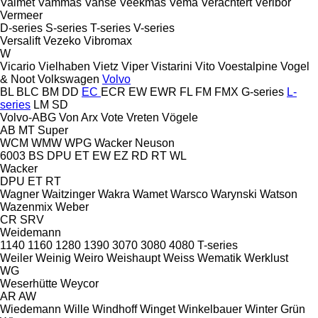
Valmet
Vammas
Vanse
Veekmas
Vema
Verachtert
Veribor
Vermeer
D-series
S-series
T-series
V-series
Versalift
Vezeko
Vibromax
W
Vicario
Vielhaben
Vietz
Viper
Vistarini
Vito
Voestalpine
Vogel
& Noot
Volkswagen
Volvo
BL
BLC
BM
DD
EC
ECR
EW
EWR
FL
FM
FMX
G-series
L-
series
LM
SD
Volvo-ABG
Von Arx
Vote
Vreten
Vögele
AB
MT
Super
WCM
WMW
WPG
Wacker Neuson
6003
BS
DPU
ET
EW
EZ
RD
RT
WL
Wacker
DPU
ET
RT
Wagner
Waitzinger
Wakra
Wamet
Warsco
Warynski
Watson
Wazenmix
Weber
CR
SRV
Weidemann
1140
1160
1280
1390
3070
3080
4080
T-series
Weiler
Weinig
Weiro
Weishaupt
Weiss
Wematik
Werklust
WG
Weserhütte
Weycor
AR
AW
Wiedemann
Wille
Windhoff
Winget
Winkelbauer
Winter Grün