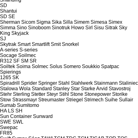
SD
Shantui
SD
SE
Sherman
Sicom
Sigma
Sika
Silla
Simem
Simesa
Simex
Simma
Sino
Sinoboom
Sinotruk Howo
Sirl
Sisu
Sitrak
Sky
King
Skyjack
SJ
Skytrak
Smart
Smartlift
Smit
Snorkel
A-series
S-series
Socage
Soilmec
R312
SF
SM
SR
Soiltek
Soima
Solmec
Solus
Somero
Soukkio
Spatpac
Spierings
1265
SK
Spiradrill
Sprider
Springer
Stahl
Stahlwerk
Stainmann
Staliniec
Stalowa Wola
Standard
Stanley
Star
Starke Arvid
Stavostroj
Stehr
Sterling
Stetter
Steyr
Stihl
Stone
Stonepower
Storike
Stow
Strassmayr
Streumaster
Striegel
Strimech
Suihe
Sullair
Sumab
Sumitomo
HA
LS
SH
Sun Container
Sunward
SWE
SWL
Swepac
FR85